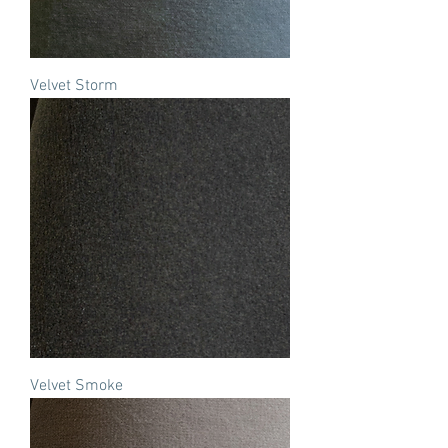
Velvet Storm
Velvet Smoke