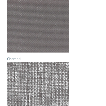
Charcoal