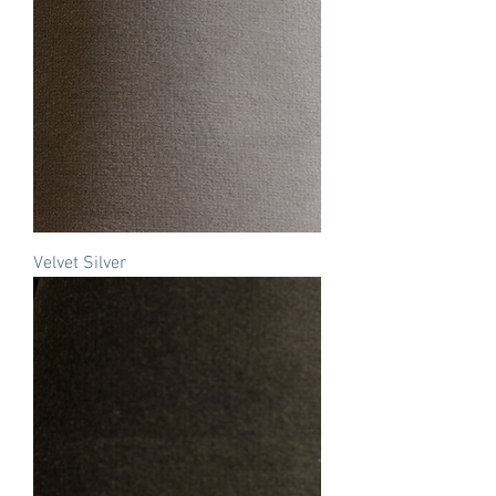
Velvet Silver