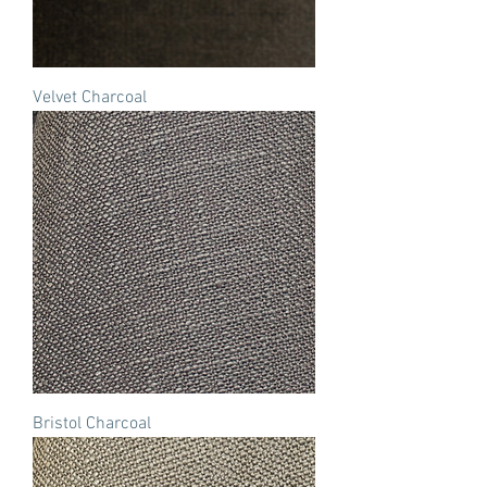
Velvet Charcoal
Bristol Charcoal