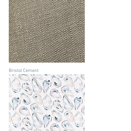
Bristol Cement