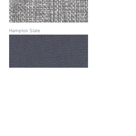
Hampton Slate
Wedgewood