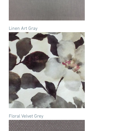
Linen Art Gray
Floral Velvet Grey