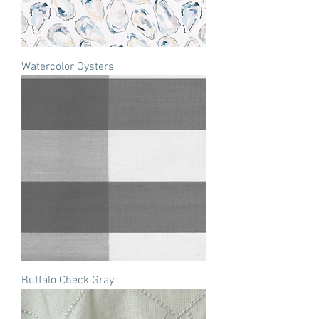
Watercolor Oysters
Buffalo Check Gray