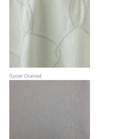
Oyster Chained