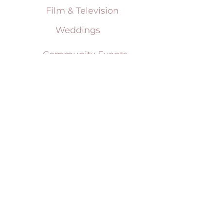
Film & Television
Weddings
Community Events
Social Events
Corporate & Sporting Events
Terms & Conditions
Tent Sizing Guidelines
FAQ
Linen Sizing Guidelines
content © 2017 Beachview Event Rentals & Design