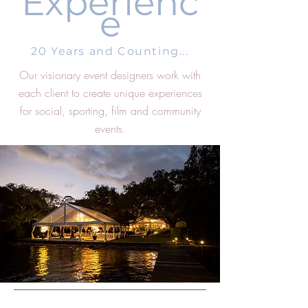
Experienc
e
20 Years and Counting...
Our visionary event designers work with
each client to create unique experiences
for social, sporting, film and community
events.