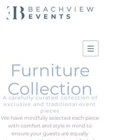
Furniture
Collection
A carefully curated collection of
exclusive and traditional event
pieces
We have mindfully selected each piece
with comfort and style in mind to
ensure your guests are equally