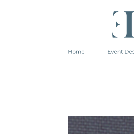
Home
Event De