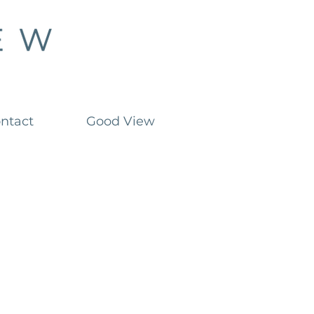
ntact
Good View