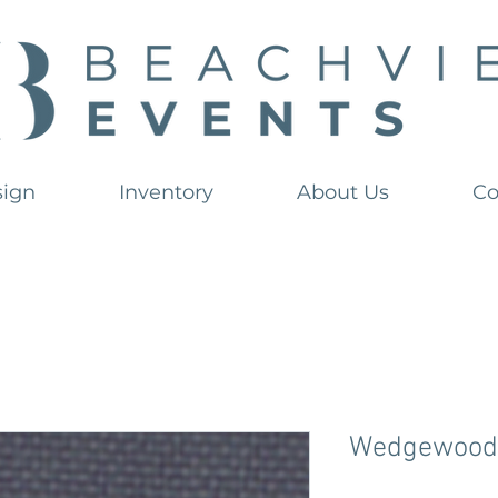
sign
Inventory
About Us
Co
Wedgewood