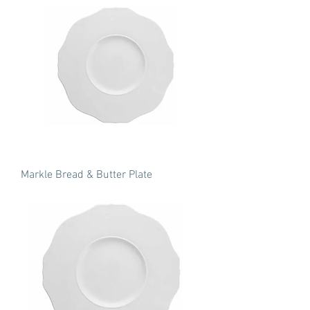
Markle Bread & Butter Plate