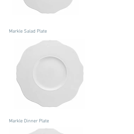
Markle Salad Plate
Markle Dinner Plate