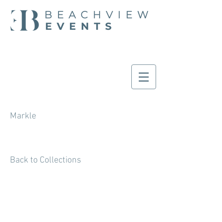
Markle
Back to Collections