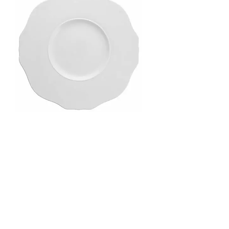
Markle Charger