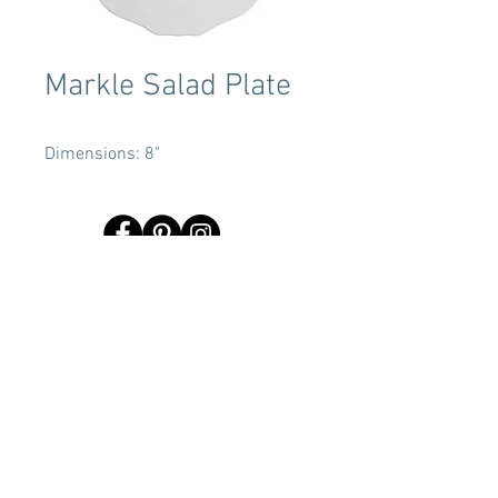
Markle Salad Plate
Dimensions: 8"
Terms & Conditions
Tent Sizing Guidelines
FAQ
Linen Sizing Guidelines
content © 2017 Beachview Event Rentals & Design