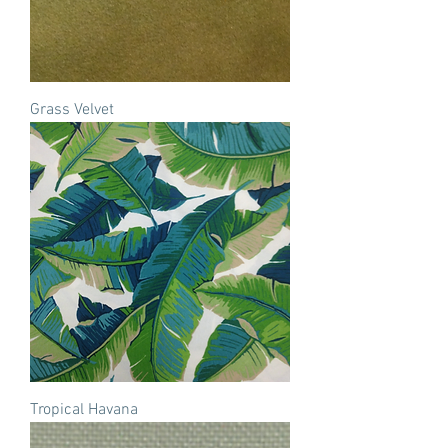
Grass Velvet
Tropical Havana