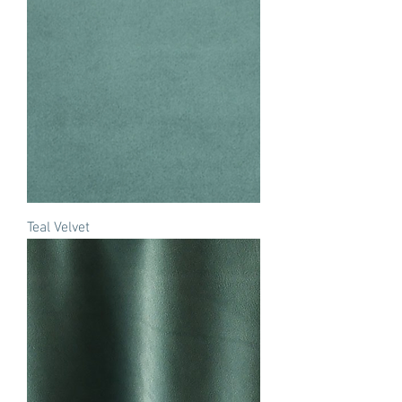
Teal Velvet