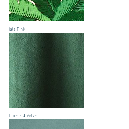
Isla Pink
Emerald Velvet