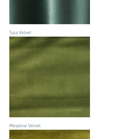
Spa Velvet
Meadow Velvet