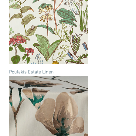
Poulakis Estate Linen