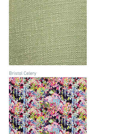
Bristol Celery