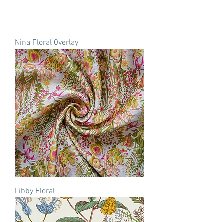
Nina Floral Overlay
Libby Floral