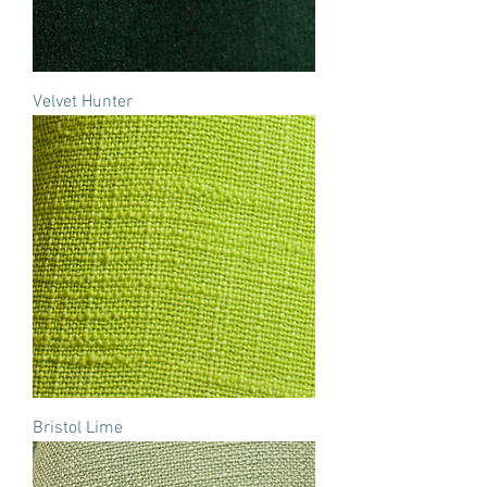
Velvet Hunter
Bristol Lime