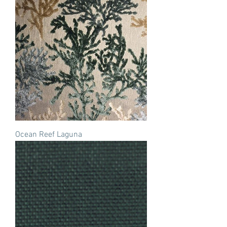
Ocean Reef Laguna