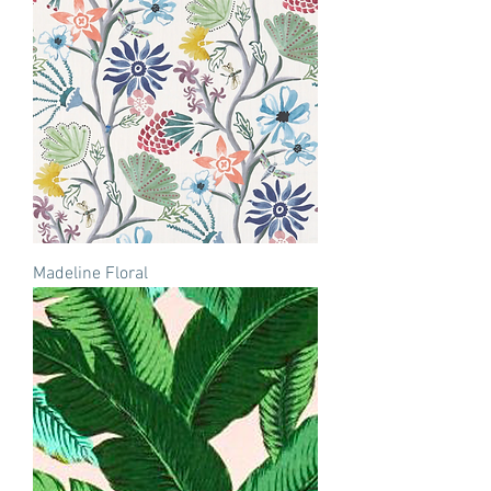
Madeline Floral