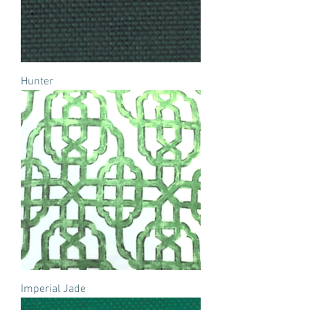
Hunter
Imperial Jade