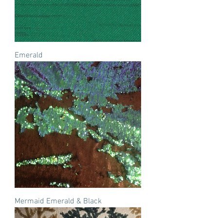
Emerald
Mermaid Emerald & Black