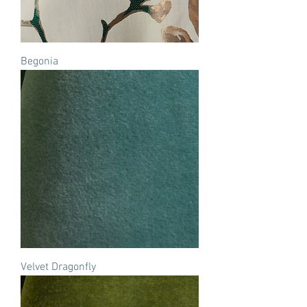
Begonia
Velvet Dragonfly