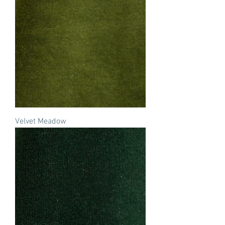
Velvet Meadow