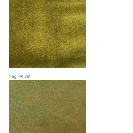
Vegi Velvet