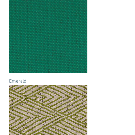
Emerald