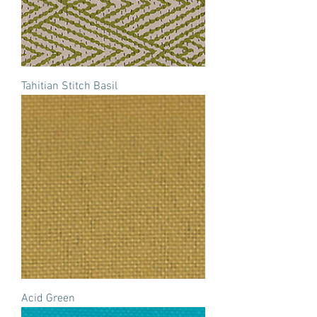
Tahitian Stitch Basil
Acid Green