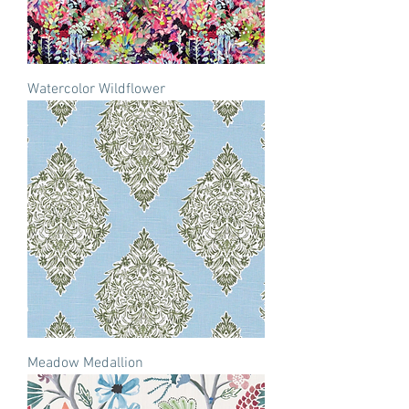
Watercolor Wildflower
Meadow Medallion