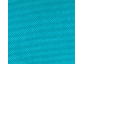
Turquoise