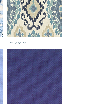
Ikat Seaside