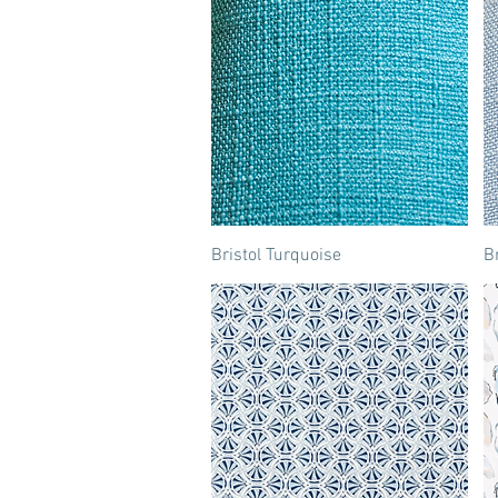
Bristol Turquoise
Br