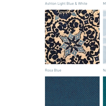
Ashton Light Blue & White
M
Rosa Blue
N