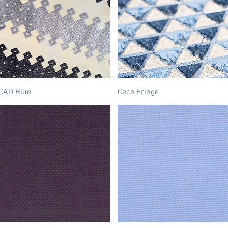
CAD Blue
Cece Fringe