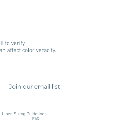
 to verify
n affect color veracity.
Join our email list
Linen Sizing Guidelines
FAQ