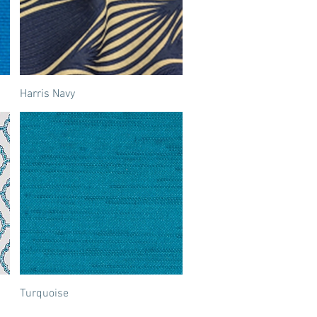
Harris Navy
Turquoise