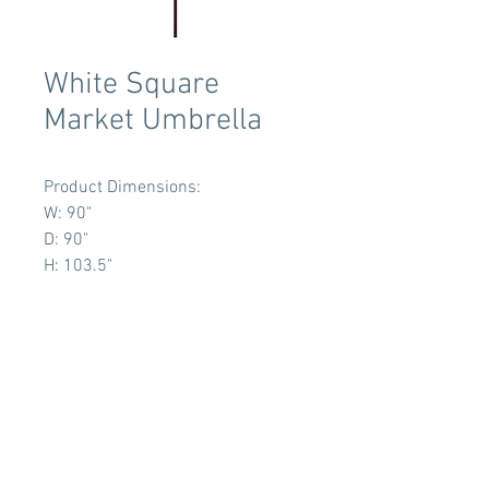
White Square
Market Umbrella
Product Dimensions:
W: 90"
D: 90"
H: 103.5"
Terms & Conditions
Tent Sizing Guidelines
FAQ
Linen Sizing Guidelines