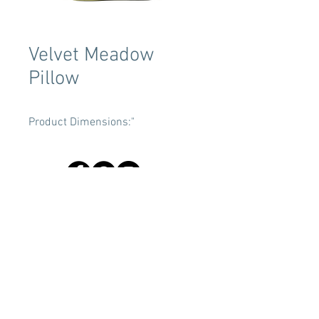
Velvet Meadow
Pillow
Product Dimensions:"
Terms & Conditions
Tent Sizing Guidelines
FAQ
Linen Sizing Guidelines
content © 2017 Beachview Event Rentals & Design