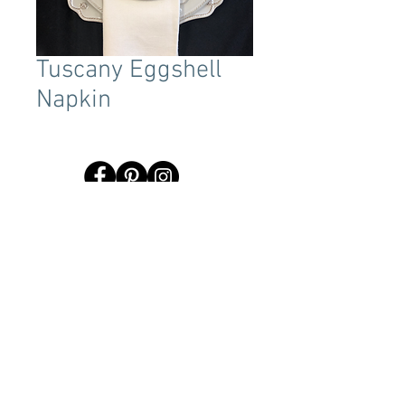
Tuscany Eggshell
Napkin
Terms & Conditions
Tent Sizing Guidelines
FAQ
Linen Sizing Guidelines
content © 2017 Beachview Event Rentals & Design