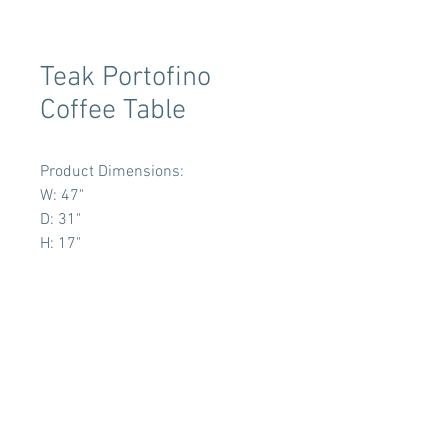
Teak Portofino
Coffee Table
Product Dimensions:
W: 47"
D: 31"
H: 17"
Terms & Conditions
Tent Sizing Guidelines
FAQ
Linen Sizing Guidelines