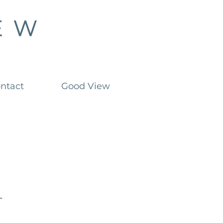
ntact
Good View
r