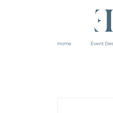
Home
Event De