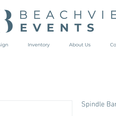
sign
Inventory
About Us
Co
Spindle Ba