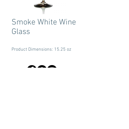
Smoke White Wine
Glass
Product Dimensions: 15.25 oz
Terms & Conditions
Tent Sizing Guidelines
FAQ
Linen Sizing Guidelines
content © 2017 Beachview Event Rentals & Design