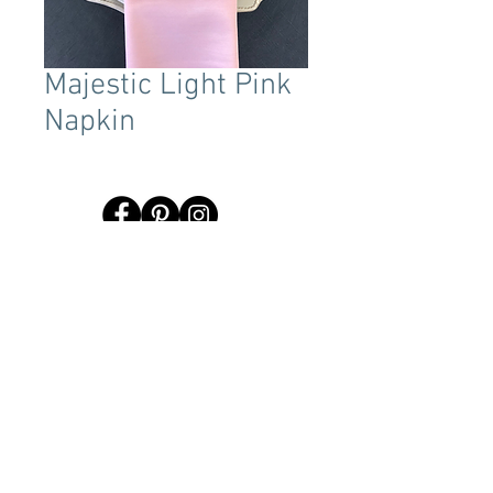
Majestic Light Pink
Napkin
Terms & Conditions
Tent Sizing Guidelines
FAQ
Linen Sizing Guidelines
content © 2017 Beachview Event Rentals & Design