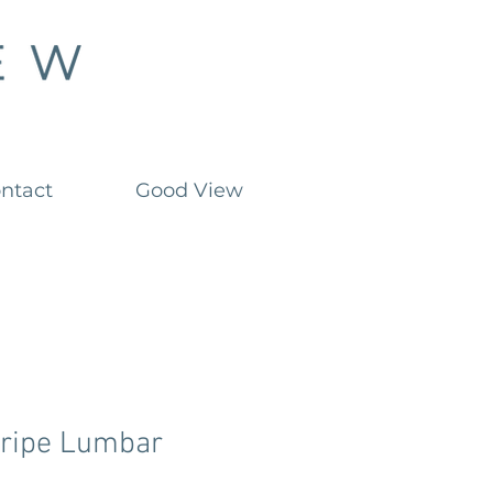
ntact
Good View
tripe Lumbar