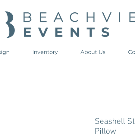
sign
Inventory
About Us
Co
Seashell S
Pillow