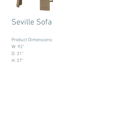
Seville Sofa
Product Dimensions:
W: 92"
D: 31"
H: 27"
Terms & Conditions
Tent Sizing Guidelines
FAQ
Linen Sizing Guidelines
content © 2017 Beachview Event Rentals & Design