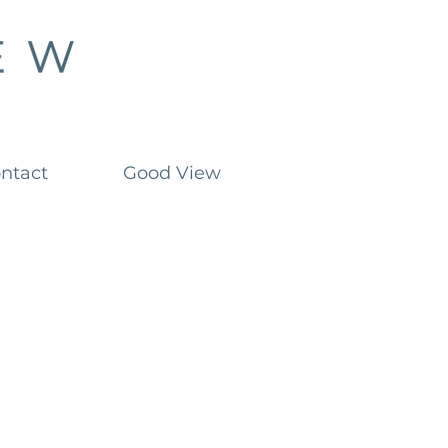
ntact
Good View