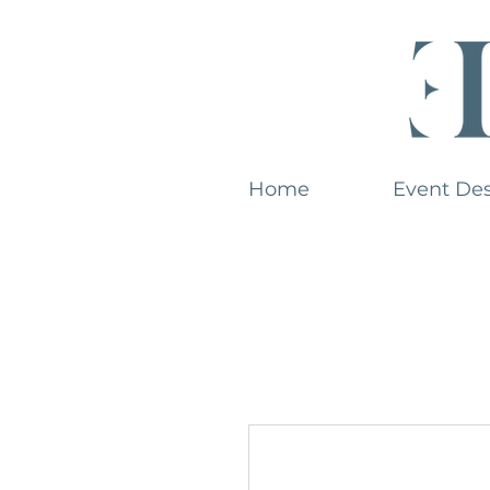
Home
Event De