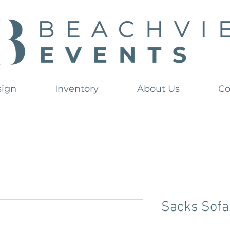
sign
Inventory
About Us
Co
Sacks Sofa