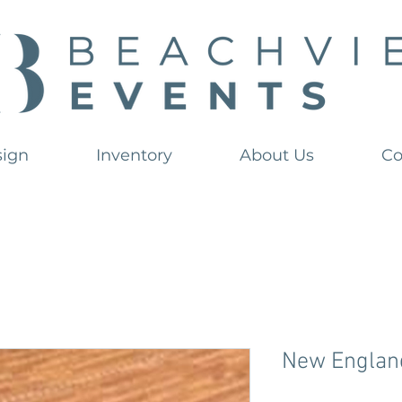
sign
Inventory
About Us
Co
New Englan