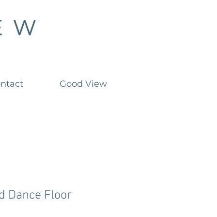
ntact
Good View
d Dance Floor