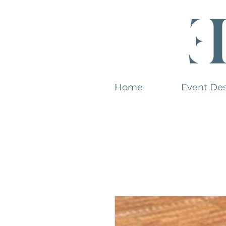
Home
Event De