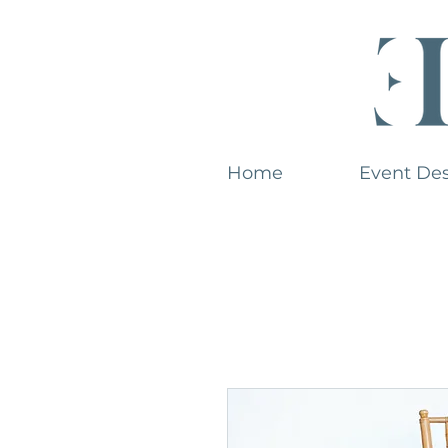
Home
Event De