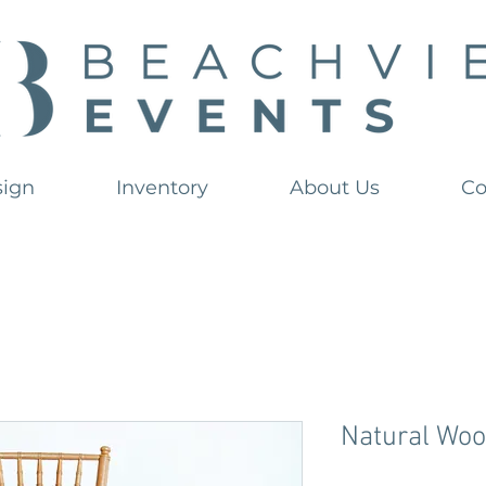
sign
Inventory
About Us
Co
Natural Woo