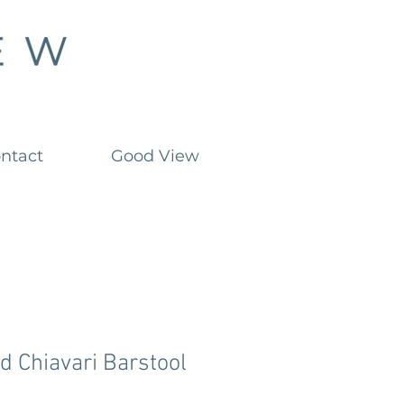
ntact
Good View
d Chiavari Barstool