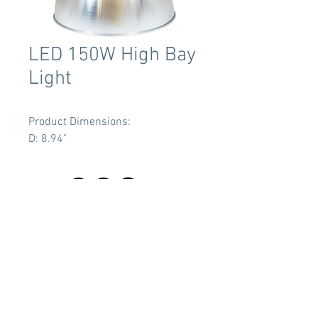
LED 150W High Bay
Light
Product Dimensions:
D: 8.94"
Terms & Conditions
Tent Sizing Guidelines
FAQ
Linen Sizing Guidelines
content © 2017 Beachview Event Rentals & Design