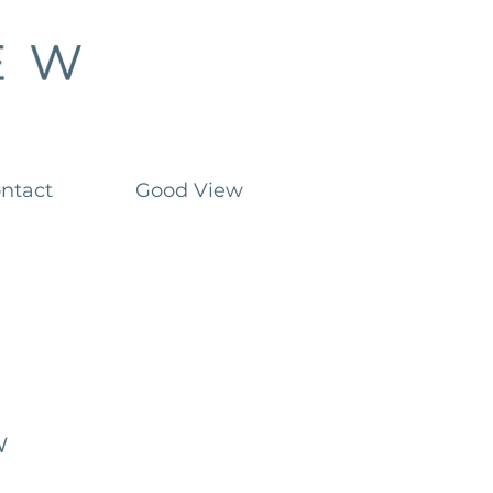
ntact
Good View
w