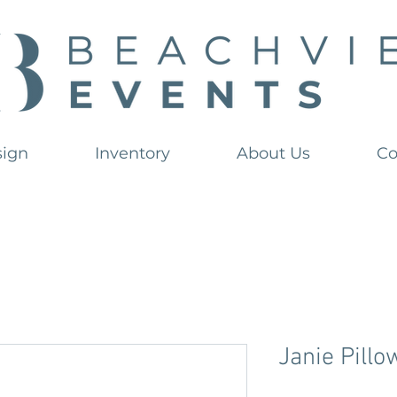
sign
Inventory
About Us
Co
Janie Pillo