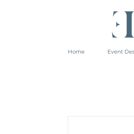
Home
Event De