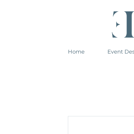
Home
Event De