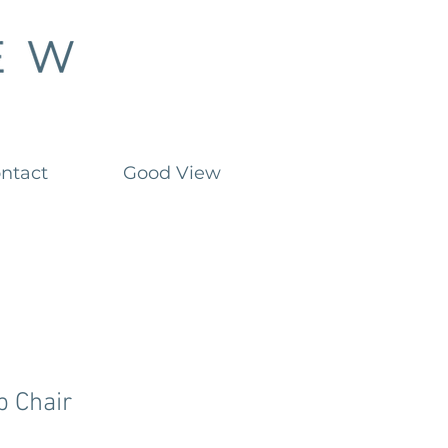
ntact
Good View
 Chair