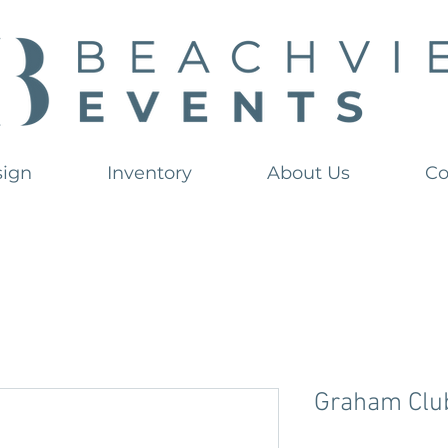
sign
Inventory
About Us
Co
Graham Club