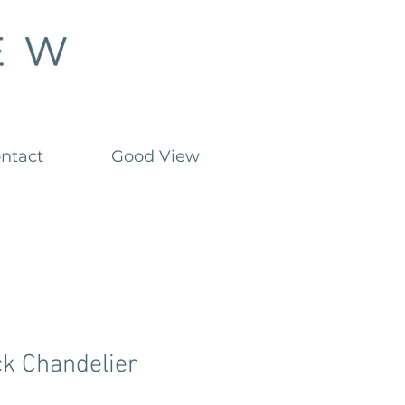
ntact
Good View
ck Chandelier