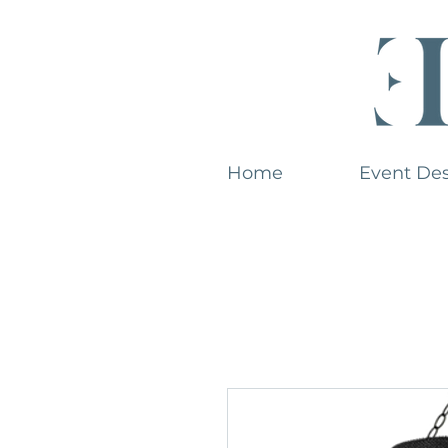
Home
Event De