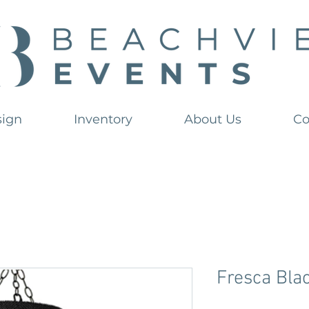
sign
Inventory
About Us
Co
Fresca Bla