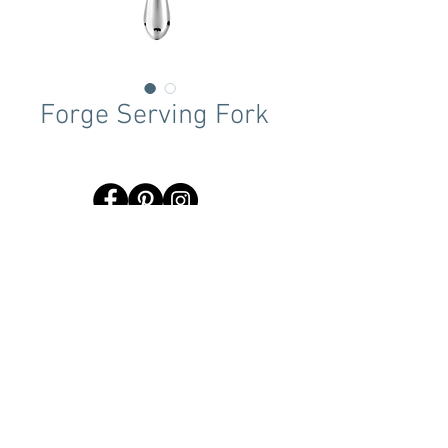
Forge Serving Fork
Terms & Conditions
Tent Sizing Guidelines
FAQ
Linen Sizing Guidelines
content © 2017 Beachview Event Rentals & Design