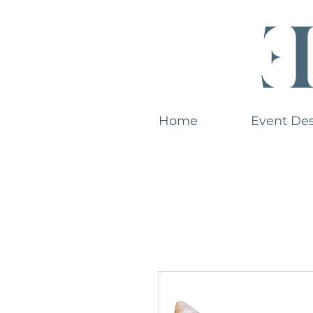
Home
Event De