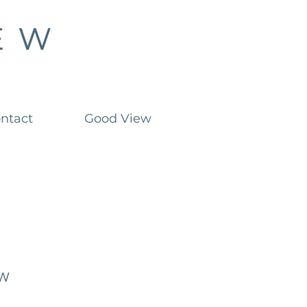
ntact
Good View
ow