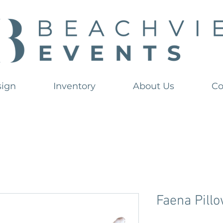
sign
Inventory
About Us
Co
Faena Pill