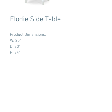
Elodie Side Table
Product Dimensions:
W: 20"
D: 20"
H: 24"
Terms & Conditions
Tent Sizing Guidelines
FAQ
Linen Sizing Guidelines
content © 2017 Beachview Event Rentals & Design