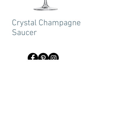
Crystal Champagne
Saucer
Terms & Conditions
Tent Sizing Guidelines
FAQ
Linen Sizing Guidelines
content © 2017 Beachview Event Rentals & Design