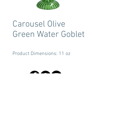
Carousel Olive
Green Water Goblet
Product Dimensions: 11 oz
Terms & Conditions
Tent Sizing Guidelines
FAQ
Linen Sizing Guidelines
content © 2017 Beachview Event Rentals & Design