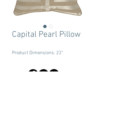
Capital Pearl Pillow
Product Dimensions: 22"
Terms & Conditions
Tent Sizing Guidelines
FAQ
Linen Sizing Guidelines
content © 2017 Beachview Event Rentals & Design