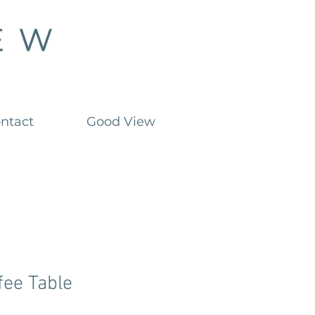
ntact
Good View
fee Table