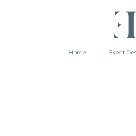
Home
Event De