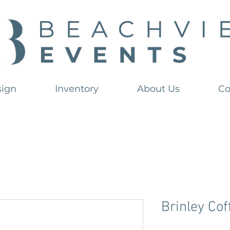
sign
Inventory
About Us
Co
Brinley Cof