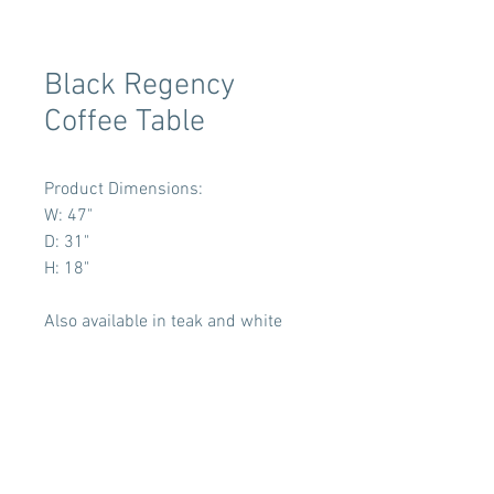
Black Regency
Coffee Table
Product Dimensions:
W: 47"
D: 31"
H: 18"
Also available in teak and white
Terms & Conditions
Tent Sizing Guidelines