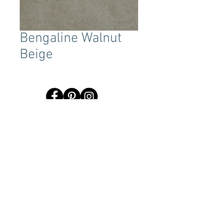
Bengaline Walnut
Beige
Terms & Conditions
Tent Sizing Guidelines
FAQ
Linen Sizing Guidelines
content © 2017 Beachview Event Rentals & Design